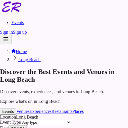
Events
Sign in
Sign up
Home
Long Beach
Discover the Best Events and Venues in
Long Beach
Discover events, experiences, and venues in Long Beach.
Explore what's on in Long Beach
Venues
Experiences
Restaurants
Places
Events
Location
Long Beach
Event Type
Date