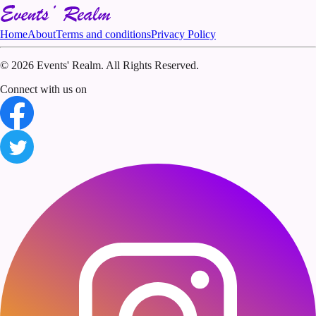
Home
About
Terms and conditions
Privacy Policy
©
2026 Events' Realm. All Rights Reserved.
Connect with us on