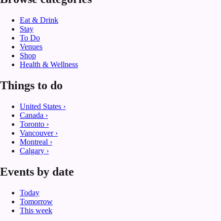
Eat & Drink
Stay
To Do
Venues
Shop
Health & Wellness
Things to do
United States
›
Canada
›
Toronto
›
Vancouver
›
Montreal
›
Calgary
›
Events by date
Today
Tomorrow
This week