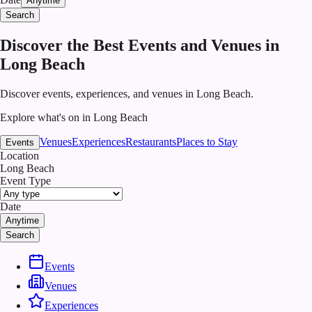
Anytime
Search
Discover the Best Events and Venues in
Long Beach
Discover events, experiences, and venues in Long Beach.
Explore what's on in Long Beach
Venues
Experiences
Restaurants
Places to Stay
Events
Location
Long Beach
Event Type
Date
Anytime
Search
Events
Venues
Experiences