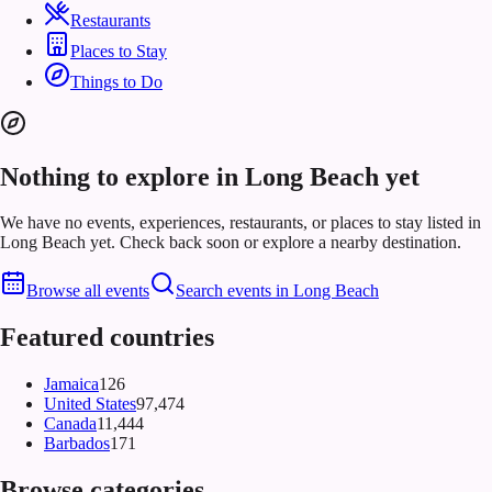
Restaurants
Places to Stay
Things to Do
Nothing to explore in Long Beach yet
We have no events, experiences, restaurants, or places to stay listed in
Long Beach yet. Check back soon or explore a nearby destination.
Browse all events
Search events in
Long Beach
Featured countries
Jamaica
126
United States
97,474
Canada
11,444
Barbados
171
Browse categories