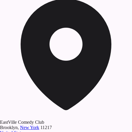
EastVille Comedy Club
Brooklyn
,
New York
11217