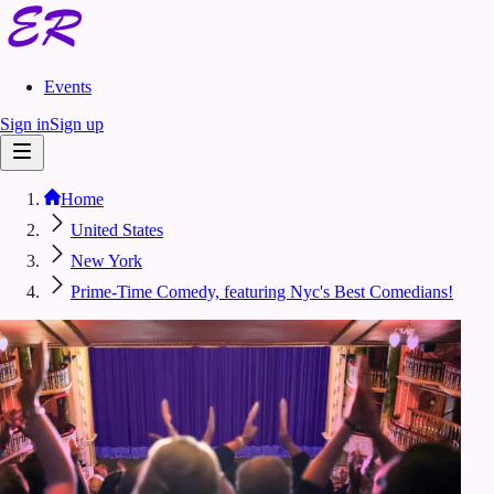
Events
Sign in
Sign up
Home
United States
New York
Prime-Time Comedy, featuring Nyc's Best Comedians!