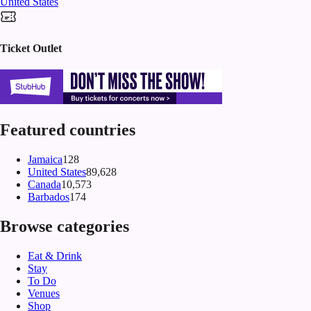
United States
Ticket Outlet
Featured countries
Jamaica
128
United States
89,628
Canada
10,573
Barbados
174
Browse categories
Eat & Drink
Stay
To Do
Venues
Shop