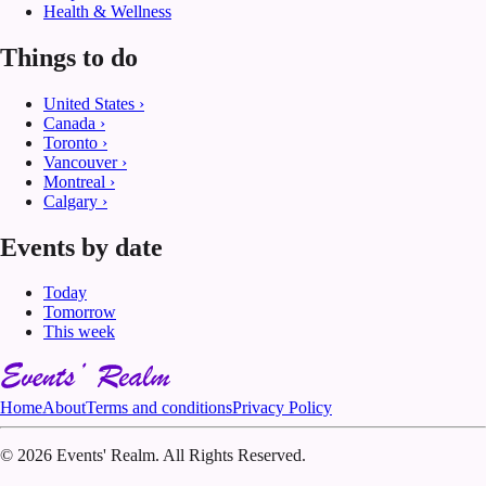
Health & Wellness
Things to do
United States
›
Canada
›
Toronto
›
Vancouver
›
Montreal
›
Calgary
›
Events by date
Today
Tomorrow
This week
Home
About
Terms and conditions
Privacy Policy
©
2026 Events' Realm. All Rights Reserved.