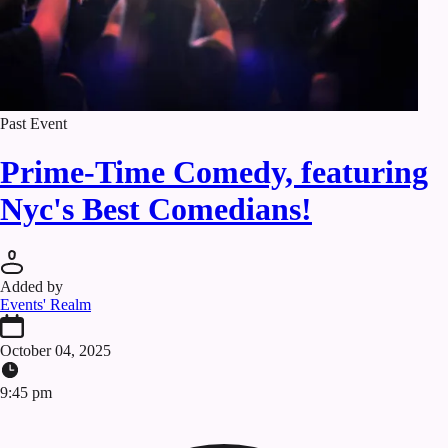
Past Event
Prime-Time Comedy, featuring
Nyc's Best Comedians!
Added by
Events' Realm
October 04, 2025
9:45 pm