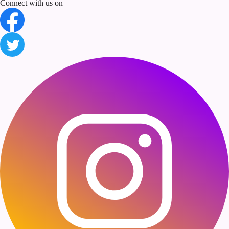
Connect with us on