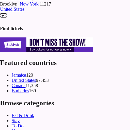
Brooklyn
,
New York
11217
United States
Find tickets
Featured countries
Jamaica
120
United States
97,453
Canada
11,358
Barbados
169
Browse categories
Eat & Drink
Stay
To Do