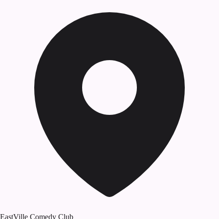
EastVille Comedy Club