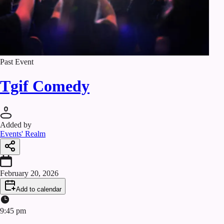
Past Event
Tgif Comedy
Added by
Events' Realm
February 20, 2026
Add to calendar
9:45 pm