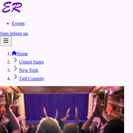
Events
Sign in
Sign up
Home
United States
New York
Tgif Comedy