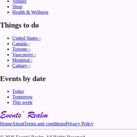
Venues
Shop
Health & Wellness
Things to do
United States
›
Canada
›
Toronto
›
Vancouver
›
Montreal
›
Calgary
›
Events by date
Today
Tomorrow
This week
Home
About
Terms and conditions
Privacy Policy