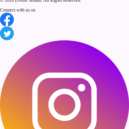
©
2026 Events' Realm. All Rights Reserved.
Connect with us on