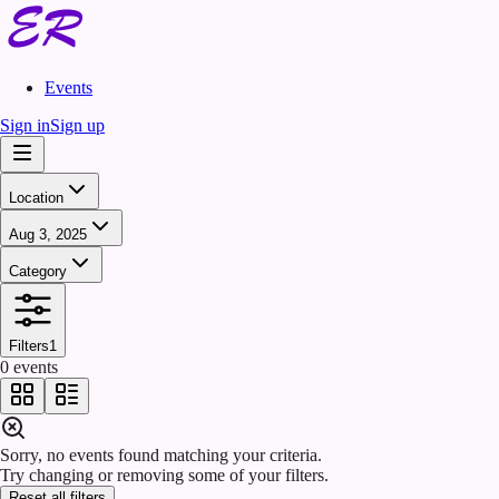
Events
Sign in
Sign up
Location
Aug 3, 2025
Category
Filters
1
0 events
Sorry, no events found matching your criteria.
Try changing or removing some of your filters.
Reset all filters