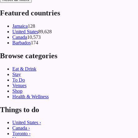
Featured countries
Jamaica
128
United States
89,628
Canada
10,573
Barbados
174
Browse categories
Eat & Drink
Stay
To Do
Venues
Shop
Health & Wellness
Things to do
United States
›
Canada
›
Toronto
›