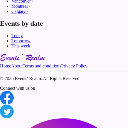
Vancouver
›
Montreal
›
Calgary
›
Events by date
Today
Tomorrow
This week
Home
About
Terms and conditions
Privacy Policy
©
2026 Events' Realm. All Rights Reserved.
Connect with us on