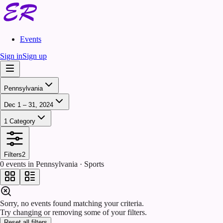
Events
Sign in
Sign up
Pennsylvania
Dec 1 – 31, 2024
1 Category
Filters
2
0 events in Pennsylvania · Sports
Sorry, no events found matching your criteria.
Try changing or removing some of your filters.
Reset all filters