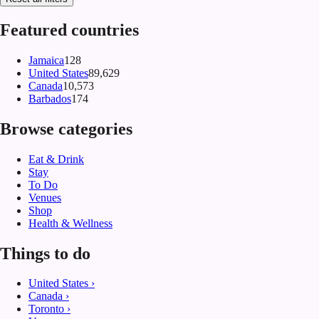
Featured countries
Jamaica
128
United States
89,629
Canada
10,573
Barbados
174
Browse categories
Eat & Drink
Stay
To Do
Venues
Shop
Health & Wellness
Things to do
United States
›
Canada
›
Toronto
›