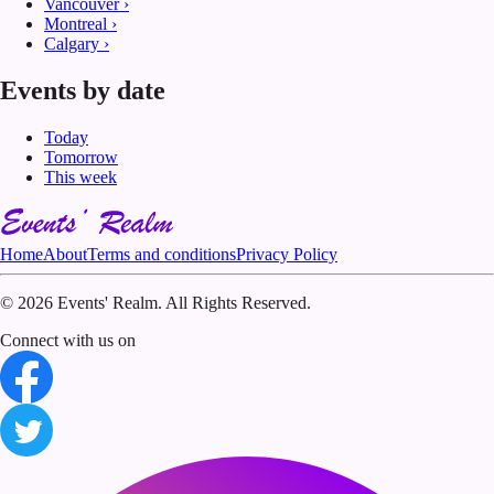
Vancouver
›
Montreal
›
Calgary
›
Events by date
Today
Tomorrow
This week
Home
About
Terms and conditions
Privacy Policy
©
2026 Events' Realm. All Rights Reserved.
Connect with us on