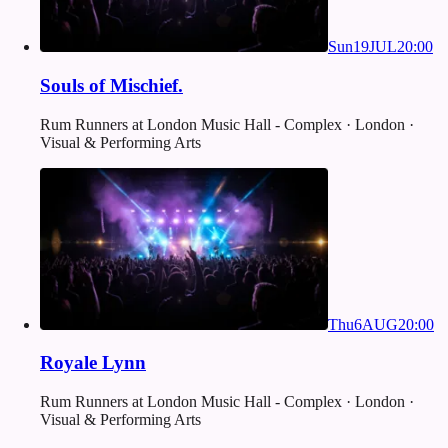
Sun
19
JUL
20:00
Souls of Mischief.
Rum Runners at London Music Hall - Complex · London ·
Visual & Performing Arts
Thu
6
AUG
20:00
Royale Lynn
Rum Runners at London Music Hall - Complex · London ·
Visual & Performing Arts