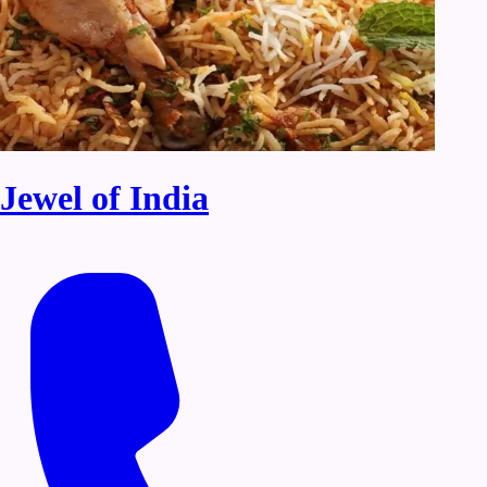
Jewel of India