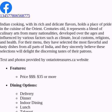
134577806568775
Indian cooking, with its rich and delicate flavors, holds a place of pride
in the cuisine of the Orient. Centuries old, it represents a blend of
culinary arts from many nationalities, developed over the ages and
influenced by various factors such as climate, local customs, religions,
and health. For their menu, they have selected the most flavorful and
tasty dishes from all parts of India, and they sincerely believe these
selections will delight the discerning tastes of their patrons.
Text and photos provided by ontariotreasures.ca website
Features:
Price $$$: $35 or more
Dining Options:
Delivery
Dinner
Indoor Dining
Lunch
Takeout