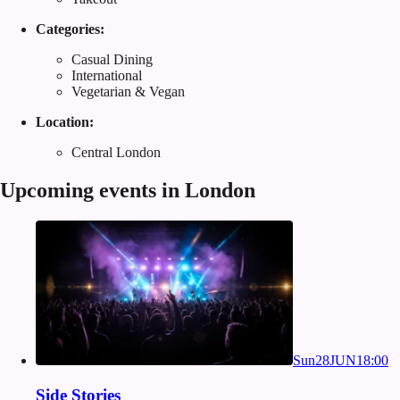
Categories:
Casual Dining
International
Vegetarian & Vegan
Location:
Central London
Upcoming events in London
Sun
28
JUN
18:00
Side Stories