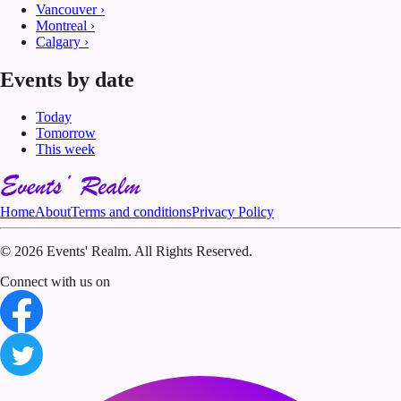
Vancouver
›
Montreal
›
Calgary
›
Events by date
Today
Tomorrow
This week
Home
About
Terms and conditions
Privacy Policy
©
2026 Events' Realm. All Rights Reserved.
Connect with us on