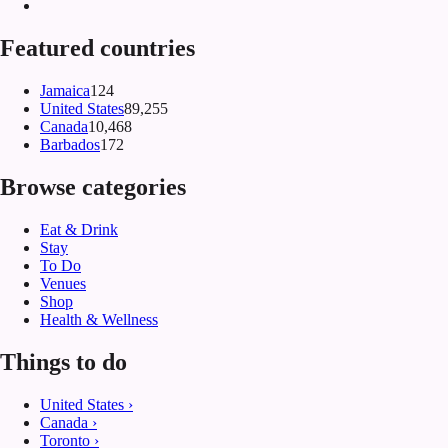
Featured countries
Jamaica
124
United States
89,255
Canada
10,468
Barbados
172
Browse categories
Eat & Drink
Stay
To Do
Venues
Shop
Health & Wellness
Things to do
United States
›
Canada
›
Toronto
›