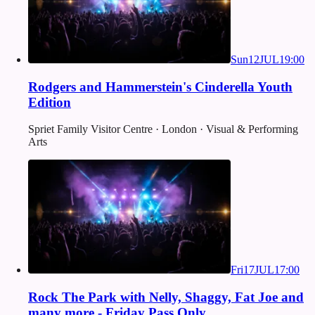
Sun
12
JUL
19:00
Rodgers and Hammerstein's Cinderella Youth
Edition
Spriet Family Visitor Centre · London · Visual & Performing
Arts
Fri
17
JUL
17:00
Rock The Park with Nelly, Shaggy, Fat Joe and
many more - Friday Pass Only