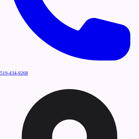
519-434-9268