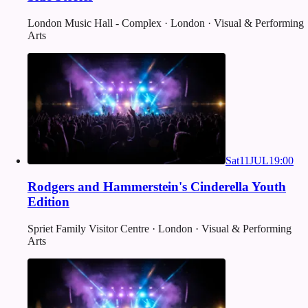
London Music Hall - Complex · London · Visual & Performing
Arts
Sat
11
JUL
19:00
Rodgers and Hammerstein's Cinderella Youth
Edition
Spriet Family Visitor Centre · London · Visual & Performing
Arts