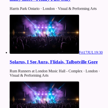
Harris Park Ontario · London · Visual & Performing Arts
Fri
17
JUL
19:30
Solarus, I See Aura, Flidais, Talbotville Gore
Rum Runners at London Music Hall - Complex · London ·
Visual & Performing Arts