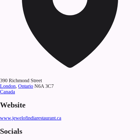
390 Richmond Street
London
,
Ontario
N6A 3C7
Canada
Website
www.jewelofindiarestaurant.ca
Socials