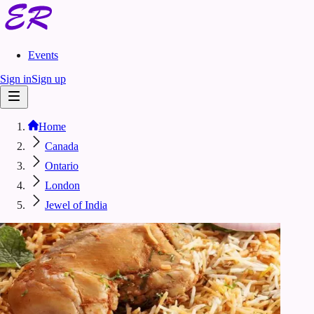
Events
Sign in
Sign up
Home
Canada
Ontario
London
Jewel of India