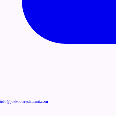
info@joekoolsrestaurant.com