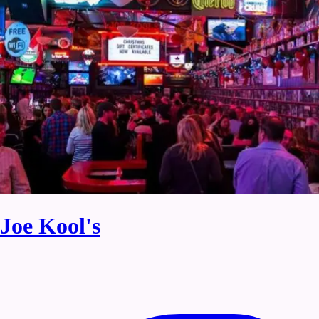
Joe Kool's