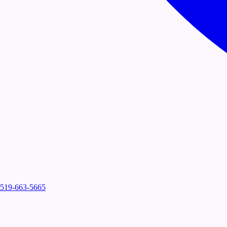
519-663-5665