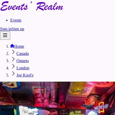
Events
Sign in
Sign up
Home
Canada
Ontario
London
Joe Kool's