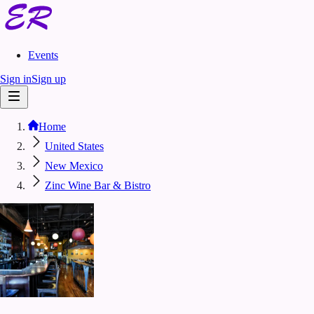
Events
Sign in
Sign up
Home
United States
New Mexico
Zinc Wine Bar & Bistro