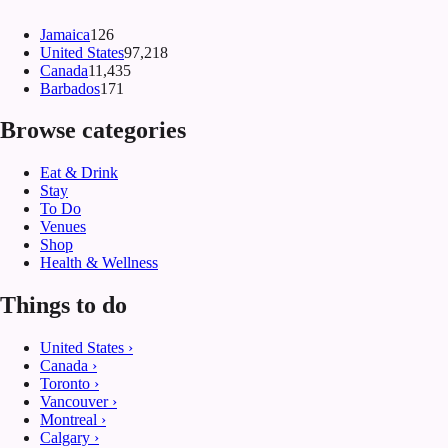
Jamaica
126
United States
97,218
Canada
11,435
Barbados
171
Browse categories
Eat & Drink
Stay
To Do
Venues
Shop
Health & Wellness
Things to do
United States
›
Canada
›
Toronto
›
Vancouver
›
Montreal
›
Calgary
›