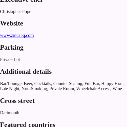
Christopher Pope
Website
www.zincabq.com
Parking
Private Lot
Additional details
Bar/Lounge, Beer, Cocktails, Counter Seating, Full Bar, Happy Hour,
Late Night, Non-Smoking, Private Room, Wheelchair Access, Wine
Cross street
Dartmouth
Featured countries