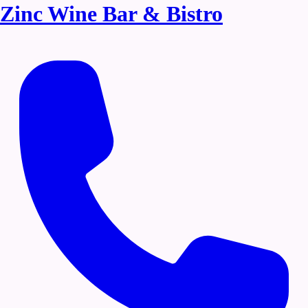
Zinc Wine Bar & Bistro