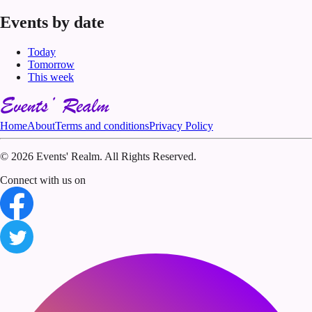
Events by date
Today
Tomorrow
This week
Home
About
Terms and conditions
Privacy Policy
©
2026 Events' Realm. All Rights Reserved.
Connect with us on