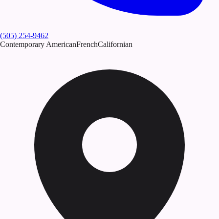
(505) 254-9462
Contemporary American
French
Californian