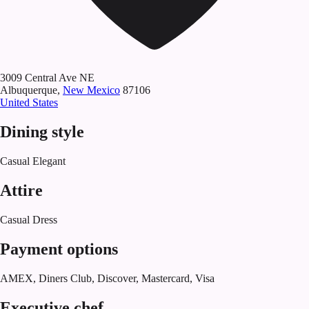
3009 Central Ave NE
Albuquerque
,
New Mexico
87106
United States
Dining style
Casual Elegant
Attire
Casual Dress
Payment options
AMEX, Diners Club, Discover, Mastercard, Visa
Executive chef