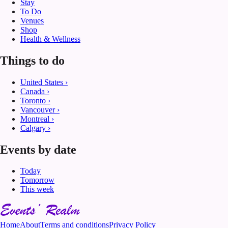
Stay
To Do
Venues
Shop
Health & Wellness
Things to do
United States
›
Canada
›
Toronto
›
Vancouver
›
Montreal
›
Calgary
›
Events by date
Today
Tomorrow
This week
Home
About
Terms and conditions
Privacy Policy