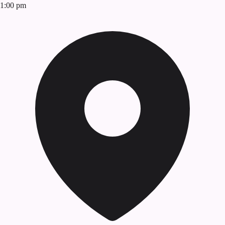
1:00 pm