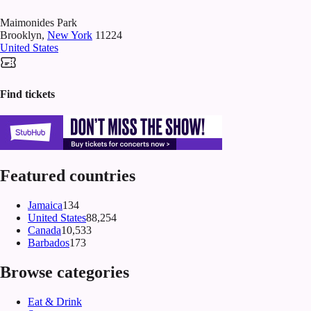
Maimonides Park
Brooklyn
,
New York
11224
United States
Find tickets
Featured countries
Jamaica
134
United States
88,254
Canada
10,533
Barbados
173
Browse categories
Eat & Drink