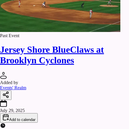
Past Event
Jersey Shore BlueClaws at
Brooklyn Cyclones
Added by
Events' Realm
July 29, 2025
Add to calendar