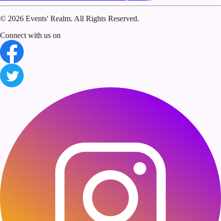
©
2026 Events' Realm. All Rights Reserved.
Connect with us on