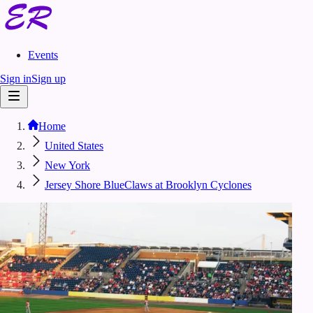
Events
Sign in
Sign up
Home
United States
New York
Jersey Shore BlueClaws at Brooklyn Cyclones