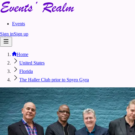
Events
Sign in
Sign up
Home
United States
Florida
The Haller Club prior to Spyro Gyra