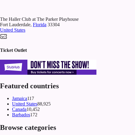
The Haller Club at The Parker Playhouse
Fort Lauderdale
,
Florida
33304
United States
Ticket Outlet
Featured countries
Jamaica
117
United States
88,925
Canada
10,452
Barbados
172
Browse categories