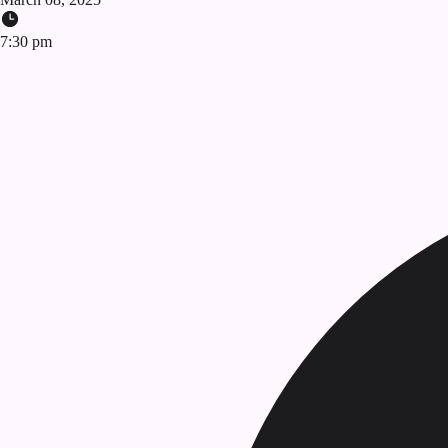
7:30 pm