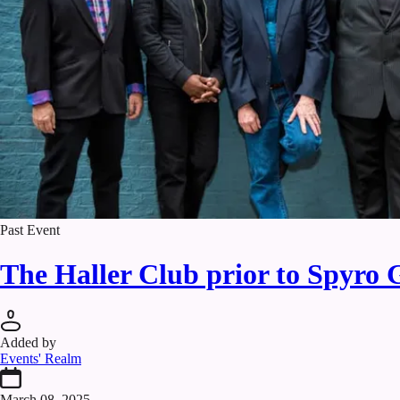
Past Event
The Haller Club prior to Spyro 
Added by
Events' Realm
March 08, 2025