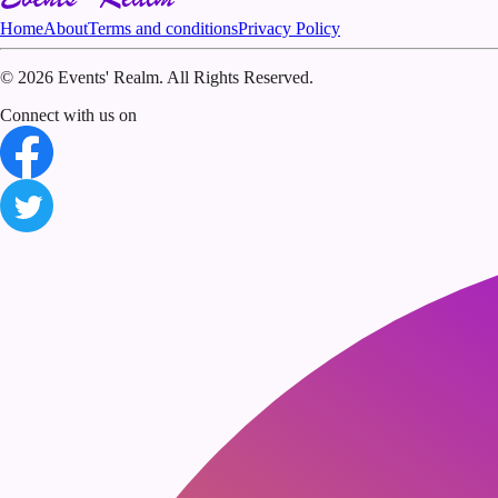
Home
About
Terms and conditions
Privacy Policy
©
2026 Events' Realm. All Rights Reserved.
Connect with us on