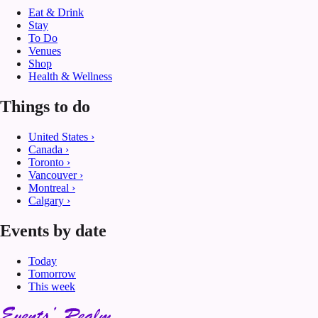
Eat & Drink
Stay
To Do
Venues
Shop
Health & Wellness
Things to do
United States
›
Canada
›
Toronto
›
Vancouver
›
Montreal
›
Calgary
›
Events by date
Today
Tomorrow
This week