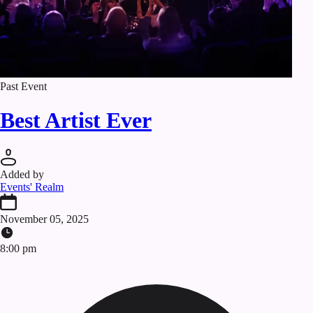
Past Event
Best Artist Ever
Added by
Events' Realm
November 05, 2025
8:00 pm