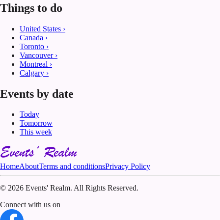
Things to do
United States
›
Canada
›
Toronto
›
Vancouver
›
Montreal
›
Calgary
›
Events by date
Today
Tomorrow
This week
Home
About
Terms and conditions
Privacy Policy
©
2026 Events' Realm. All Rights Reserved.
Connect with us on