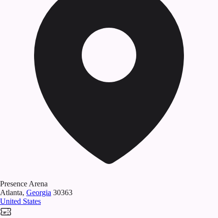
Presence Arena
Atlanta
,
Georgia
30363
United States