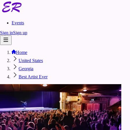
Events
Sign in
Sign up
Home
United States
Georgia
Best Artist Ever