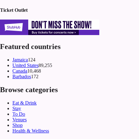
Ticket Outlet
Featured countries
Jamaica
124
United States
89,255
Canada
10,468
Barbados
172
Browse categories
Eat & Drink
Stay
To Do
Venues
Shop
Health & Wellness