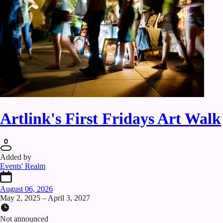
Artlink's First Fridays Art Walk
Added by
Events' Realm
August 06, 2026
May 2, 2025 – April 3, 2027
Not announced