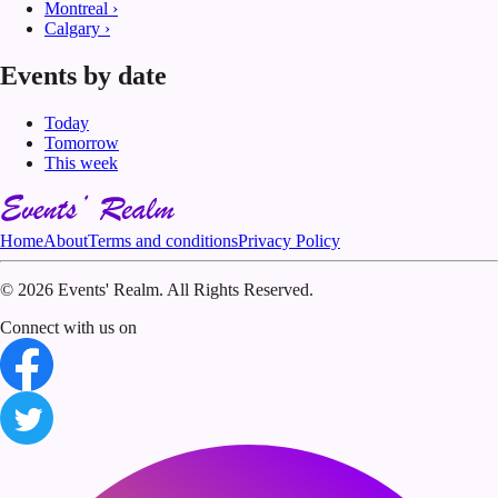
Montreal
›
Calgary
›
Events by date
Today
Tomorrow
This week
Home
About
Terms and conditions
Privacy Policy
©
2026 Events' Realm. All Rights Reserved.
Connect with us on