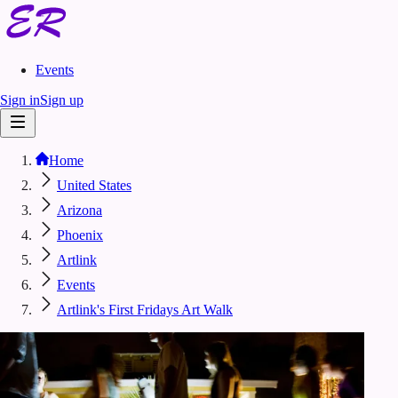
Events
Sign in
Sign up
Home
United States
Arizona
Phoenix
Artlink
Events
Artlink's First Fridays Art Walk