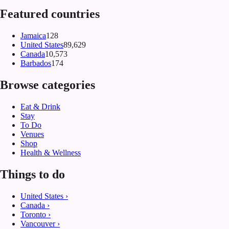
Featured countries
Jamaica
128
United States
89,629
Canada
10,573
Barbados
174
Browse categories
Eat & Drink
Stay
To Do
Venues
Shop
Health & Wellness
Things to do
United States
›
Canada
›
Toronto
›
Vancouver
›