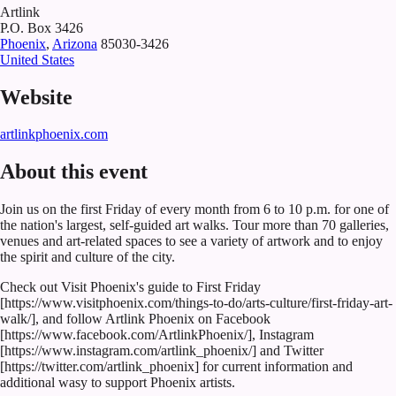
Artlink
P.O. Box 3426
Phoenix
,
Arizona
85030-3426
United States
Website
artlinkphoenix.com
About this event
Join us on the first Friday of every month from 6 to 10 p.m. for one of
the nation's largest, self-guided art walks. Tour more than 70 galleries,
venues and art-related spaces to see a variety of artwork and to enjoy
the spirit and culture of the city.
Check out Visit Phoenix's guide to First Friday
[https://www.visitphoenix.com/things-to-do/arts-culture/first-friday-art-
walk/], and follow Artlink Phoenix on Facebook
[https://www.facebook.com/ArtlinkPhoenix/], Instagram
[https://www.instagram.com/artlink_phoenix/] and Twitter
[https://twitter.com/artlink_phoenix] for current information and
additional wasy to support Phoenix artists.