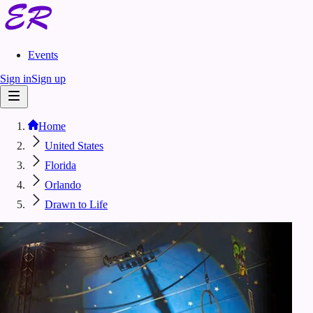
Events
Sign in
Sign up
Home
United States
Florida
Orlando
Drawn to Life