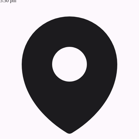
5:30 pm