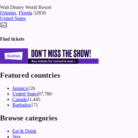
Walt Disney World Resort
Orlando
,
Florida
32830
United States
Find tickets
Featured countries
Jamaica
126
United States
97,780
Canada
11,445
Barbados
171
Browse categories
Eat & Drink
Stay