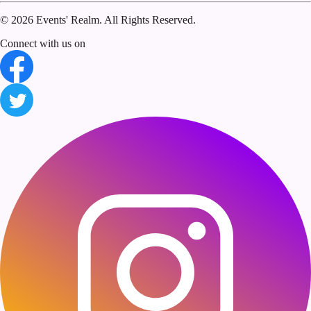
©
2026 Events' Realm. All Rights Reserved.
Connect with us on