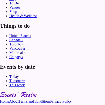
To Do
Venues
Shop
Health & Wellness
Things to do
United States
›
Canada
›
Toronto
›
Vancouver
›
Montreal
›
Calgary
›
Events by date
Today
Tomorrow
This week
Home
About
Terms and conditions
Privacy Policy