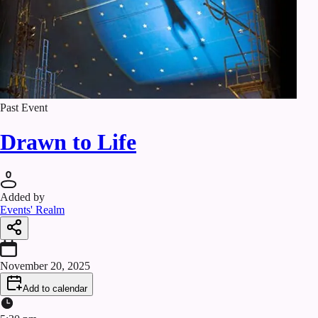
Past Event
Drawn to Life
Added by
Events' Realm
November 20, 2025
Add to calendar