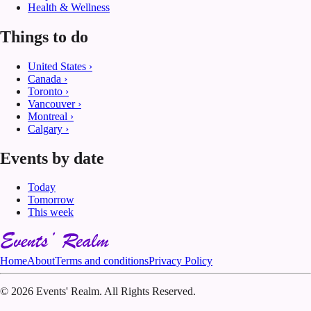
Health & Wellness
Things to do
United States
›
Canada
›
Toronto
›
Vancouver
›
Montreal
›
Calgary
›
Events by date
Today
Tomorrow
This week
Home
About
Terms and conditions
Privacy Policy
©
2026 Events' Realm. All Rights Reserved.