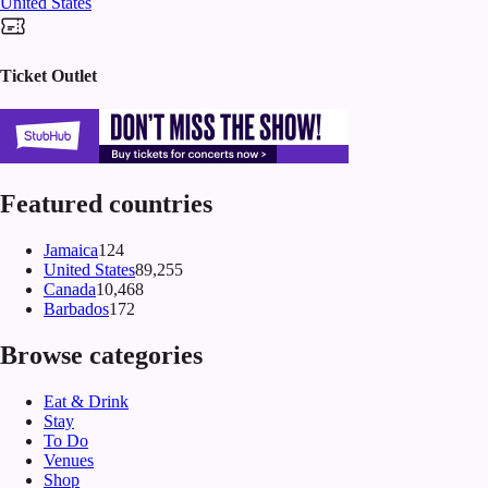
United States
Ticket Outlet
Featured countries
Jamaica
124
United States
89,255
Canada
10,468
Barbados
172
Browse categories
Eat & Drink
Stay
To Do
Venues
Shop