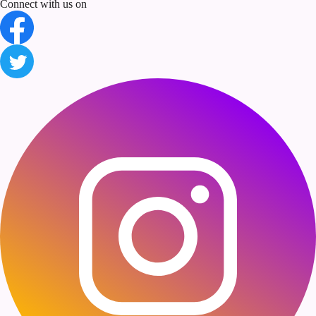
Connect with us on