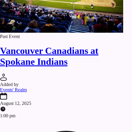
Past Event
Vancouver Canadians at
Spokane Indians
Added by
Events' Realm
August 12, 2025
1:00 pm