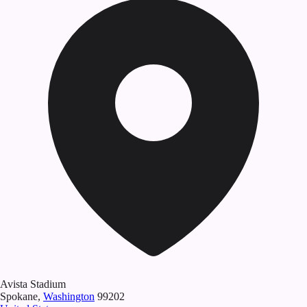
Avista Stadium
Spokane
,
Washington
99202