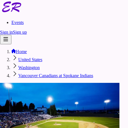
Events
Sign in
Sign up
Home
United States
Washington
Vancouver Canadians at Spokane Indians