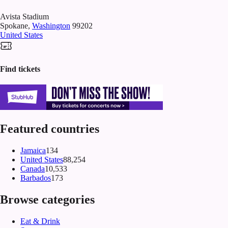
Avista Stadium
Spokane
,
Washington
99202
United States
Find tickets
Featured countries
Jamaica
134
United States
88,254
Canada
10,533
Barbados
173
Browse categories
Eat & Drink