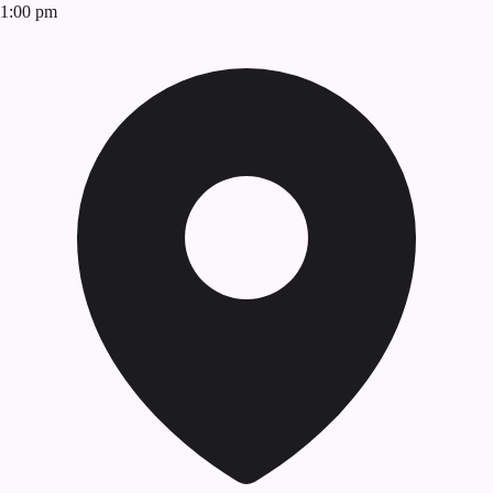
1:00 pm