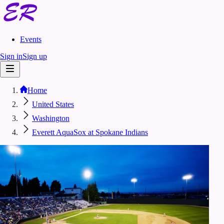
Events
Sign in
Sign up
Home
United States
Washington
Everett AquaSox at Spokane Indians