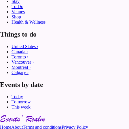
Stay
To Do
Venues
Shop
Health & Wellness
Things to do
United States
›
Canada
›
Toronto
›
Vancouver
›
Montreal
›
Calgary
›
Events by date
Today
Tomorrow
This week
Home
About
Terms and conditions
Privacy Policy