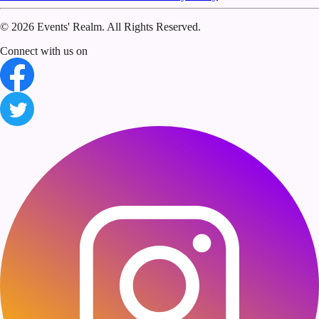
©
2026 Events' Realm. All Rights Reserved.
Connect with us on