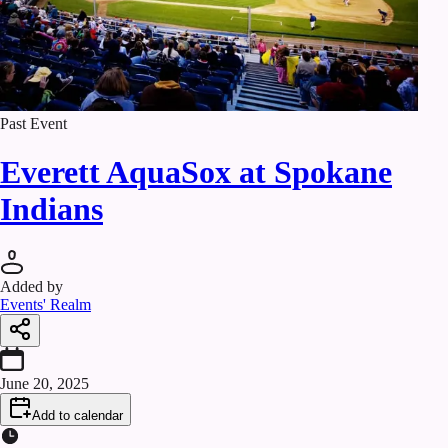
Past Event
Everett AquaSox at Spokane
Indians
Added by
Events' Realm
June 20, 2025
Add to calendar