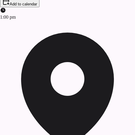
Add to calendar
1:00 pm