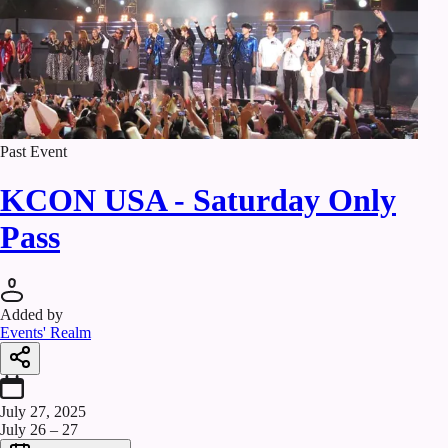
Past Event
KCON USA - Saturday Only
Pass
Added by
Events' Realm
July 27, 2025
July 26 – 27