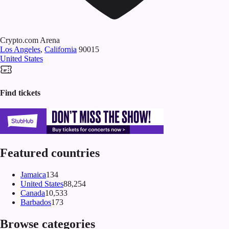
Crypto.com Arena
Los Angeles
,
California
90015
United States
Find tickets
Featured countries
Jamaica
134
United States
88,254
Canada
10,533
Barbados
173
Browse categories