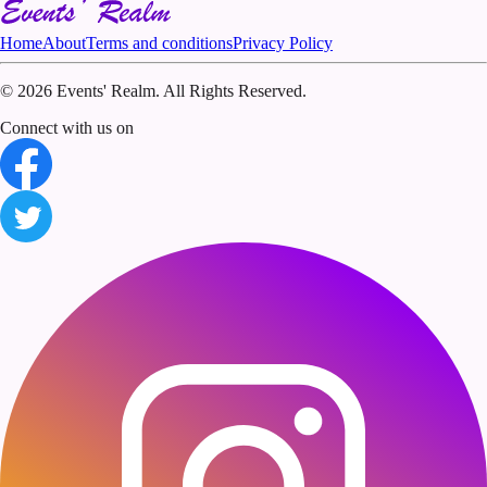
Home
About
Terms and conditions
Privacy Policy
©
2026 Events' Realm. All Rights Reserved.
Connect with us on