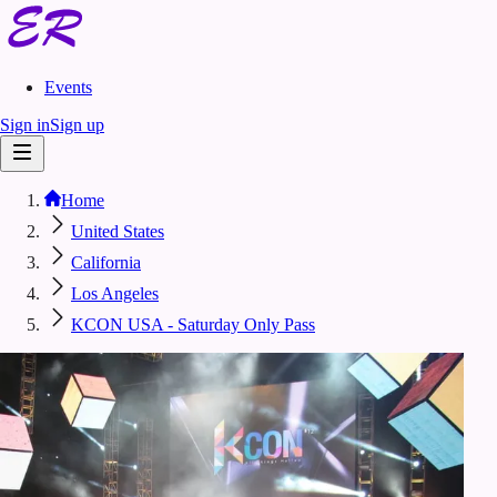
Events
Sign in
Sign up
Home
United States
California
Los Angeles
KCON USA - Saturday Only Pass