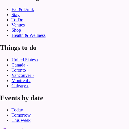
Eat & Drink
Stay
To Do
Venues
Shop
Health & Wellness
Things to do
United States
›
Canada
›
Toronto
›
Vancouver
›
Montreal
›
Calgary
›
Events by date
Today
Tomorrow
This week