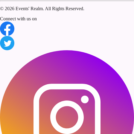
©
2026 Events' Realm. All Rights Reserved.
Connect with us on