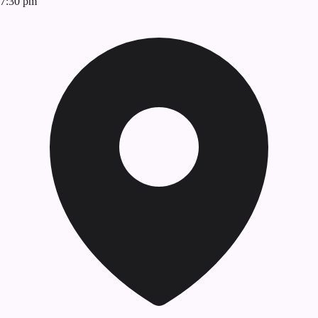
7:30 pm