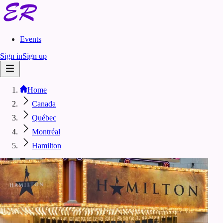
Events
Sign in
Sign up
Home
Canada
Québec
Montréal
Hamilton