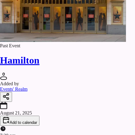
Past Event
Hamilton
Added by
Events' Realm
August 21, 2025
Add to calendar