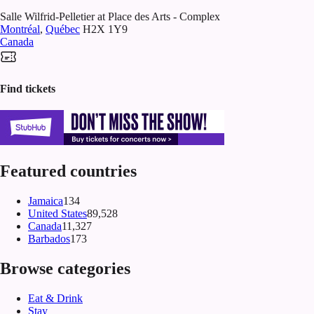
Salle Wilfrid-Pelletier at Place des Arts - Complex
Montréal
,
Québec
H2X 1Y9
Canada
Find tickets
Featured countries
Jamaica
134
United States
89,528
Canada
11,327
Barbados
173
Browse categories
Eat & Drink
Stay