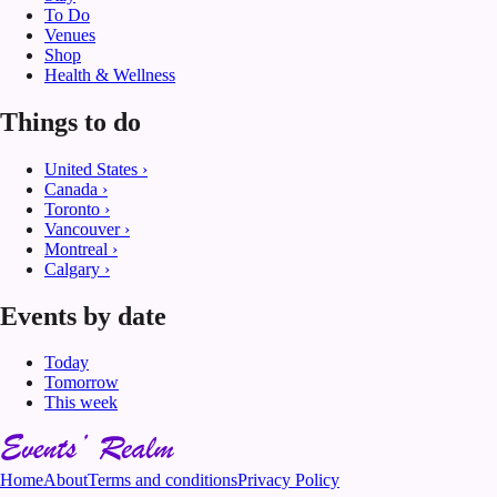
To Do
Venues
Shop
Health & Wellness
Things to do
United States
›
Canada
›
Toronto
›
Vancouver
›
Montreal
›
Calgary
›
Events by date
Today
Tomorrow
This week
Home
About
Terms and conditions
Privacy Policy