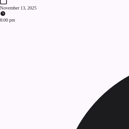
November 13, 2025
8:00 pm