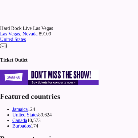
Hard Rock Live Las Vegas
Las Vegas
,
Nevada
89109
United States
Ticket Outlet
Featured countries
Jamaica
124
United States
89,624
Canada
10,573
Barbados
174