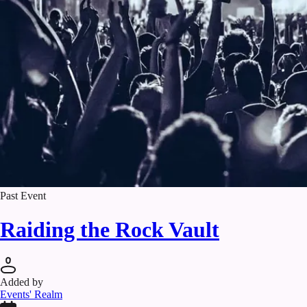
Past Event
Raiding the Rock Vault
Added by
Events' Realm