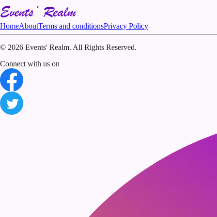
Home
About
Terms and conditions
Privacy Policy
©
2026 Events' Realm. All Rights Reserved.
Connect with us on