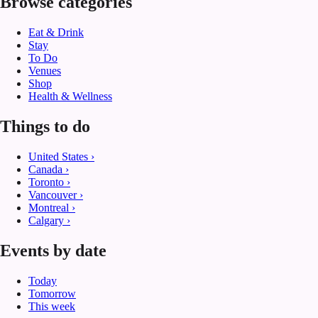
Browse categories
Eat & Drink
Stay
To Do
Venues
Shop
Health & Wellness
Things to do
United States
›
Canada
›
Toronto
›
Vancouver
›
Montreal
›
Calgary
›
Events by date
Today
Tomorrow
This week