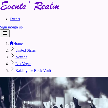
Events
Sign in
Sign up
Home
United States
Nevada
Las Vegas
Raiding the Rock Vault