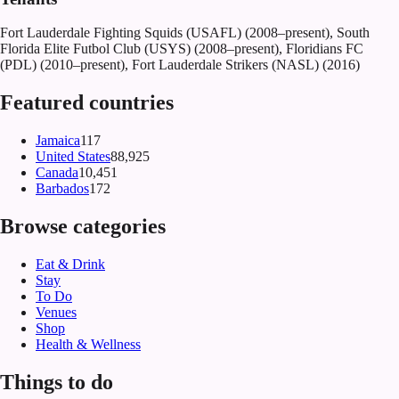
Fort Lauderdale Fighting Squids (USAFL) (2008–present), South
Florida Elite Futbol Club (USYS) (2008–present), Floridians FC
(PDL) (2010–present), Fort Lauderdale Strikers (NASL) (2016)
Featured countries
Jamaica
117
United States
88,925
Canada
10,451
Barbados
172
Browse categories
Eat & Drink
Stay
To Do
Venues
Shop
Health & Wellness
Things to do