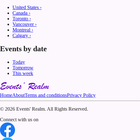
United States
›
Canada
›
Toronto
›
Vancouver
›
Montreal
›
Calgary
›
Events by date
Today
Tomorrow
This week
Home
About
Terms and conditions
Privacy Policy
©
2026 Events' Realm. All Rights Reserved.
Connect with us on