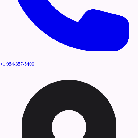
+1 954-357-5400