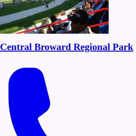
Central Broward Regional Park