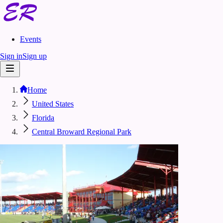
Events
Sign in
Sign up
Home
United States
Florida
Central Broward Regional Park