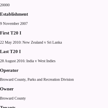
20000
Establishment
9 November 2007
First T20 I
22 May 2010: New Zealand v Sri Lanka
Last T20 I
28 August 2016: India v West Indies
Operator
Broward County, Parks and Recreation Division
Owner
Broward County
Tenants