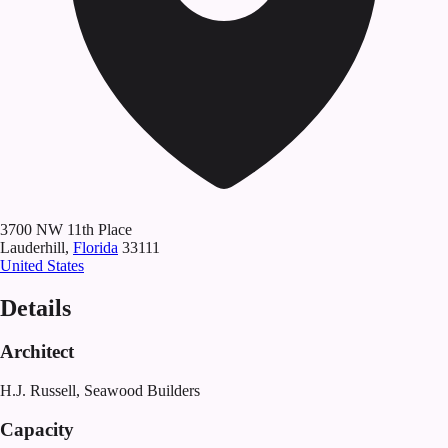
3700
NW 11th Place
Lauderhill
,
Florida
33111
United States
Details
Architect
H.J. Russell, Seawood Builders
Capacity