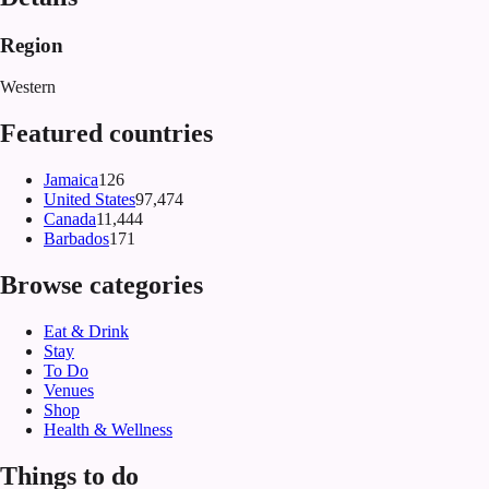
Region
Western
Featured countries
Jamaica
126
United States
97,474
Canada
11,444
Barbados
171
Browse categories
Eat & Drink
Stay
To Do
Venues
Shop
Health & Wellness
Things to do