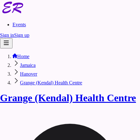
Events
Sign in
Sign up
Home
Jamaica
Hanover
Grange (Kendal) Health Centre
Grange (Kendal) Health Centre