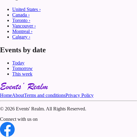
United States
›
Canada
›
Toronto
›
Vancouver
›
Montreal
›
Calgary
›
Events by date
Today
Tomorrow
This week
Home
About
Terms and conditions
Privacy Policy
©
2026 Events' Realm. All Rights Reserved.
Connect with us on