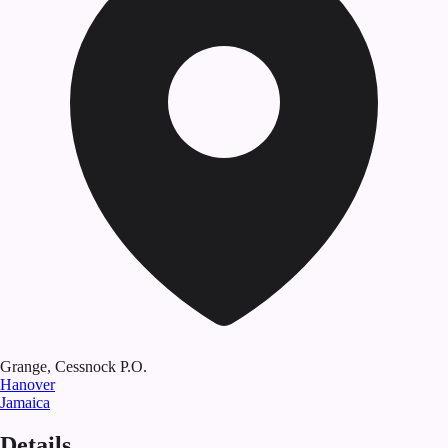
Grange, Cessnock P.O.
Hanover
Jamaica
Details