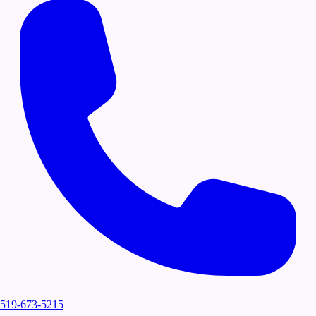
519-673-5215