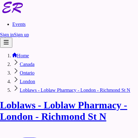
Events
Sign in
Sign up
Home
Canada
Ontario
London
Loblaws - Loblaw Pharmacy - London - Richmond St N
Loblaws - Loblaw Pharmacy -
London - Richmond St N