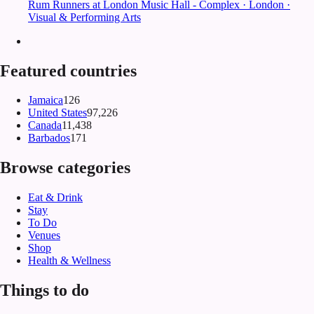
Rum Runners at London Music Hall - Complex · London ·
Visual & Performing Arts
Featured countries
Jamaica
126
United States
97,226
Canada
11,438
Barbados
171
Browse categories
Eat & Drink
Stay
To Do
Venues
Shop
Health & Wellness
Things to do