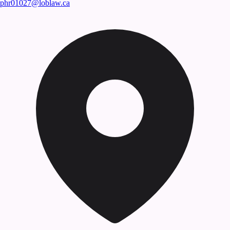
phr01027@loblaw.ca