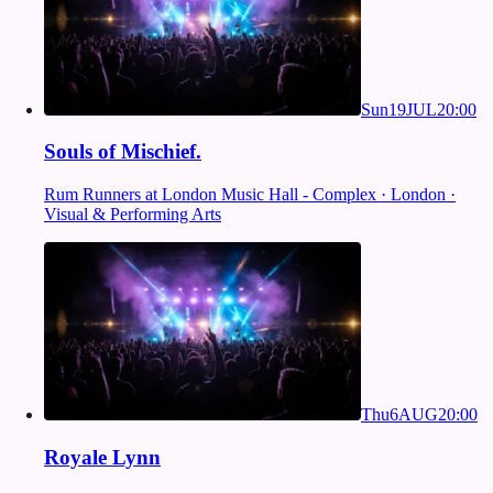
Sun
19
JUL
20:00
Souls of Mischief.
Rum Runners at London Music Hall - Complex · London ·
Visual & Performing Arts
Thu
6
AUG
20:00
Royale Lynn