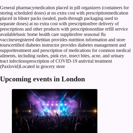
General pharmacymedication placed in pill organizers (containers for
storing scheduled doses) at no extra cost with prescriptionmedication
placed in blister packs (sealed, push-through packaging used to
separate doses) at no extra cost with prescriptionfree delivery of
prescriptions and other products with prescriptiononline refill service
availablebasic home health care suppliesfree seasonal flu
vaccinesregistered dietitian provides nutrition information and store
tourscertified diabetes instructor provides diabetes management and
supporttreatment and prescription of medications for common medical
ailments, including rashes, pink eye, insect bites, acne, and urinary
tract infectionsprescription of COVID-19 antiviral treatment
(Paxlovid)Located in grocery store
Upcoming events in London