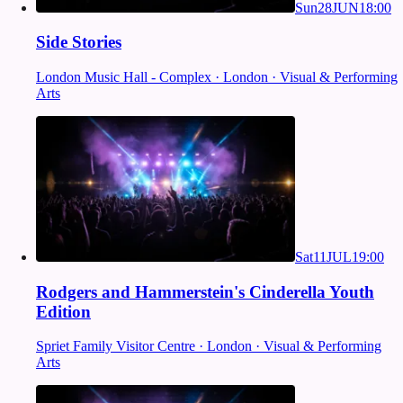
Sun
28
JUN
18:00
Side Stories
London Music Hall - Complex · London · Visual & Performing
Arts
Sat
11
JUL
19:00
Rodgers and Hammerstein's Cinderella Youth
Edition
Spriet Family Visitor Centre · London · Visual & Performing
Arts