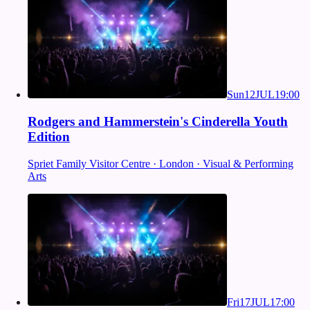
Sun
12
JUL
19:00
Rodgers and Hammerstein's Cinderella Youth
Edition
Spriet Family Visitor Centre · London · Visual & Performing
Arts
Fri
17
JUL
17:00