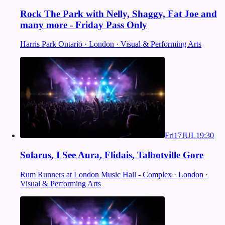
Rock The Park with Nelly, Shaggy, Fat Joe and
many more - Friday Pass Only
Harris Park Ontario · London · Visual & Performing Arts
Fri
17
JUL
19:30
Solarus, I See Aura, Flidais, Talbotville Gore
Rum Runners at London Music Hall - Complex · London ·
Visual & Performing Arts