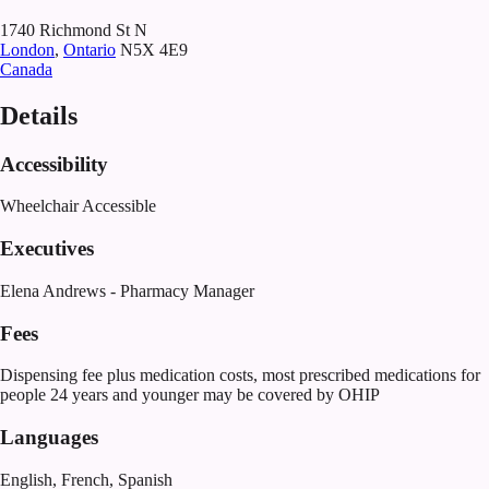
1740 Richmond St N
London
,
Ontario
N5X 4E9
Canada
Details
Accessibility
Wheelchair Accessible
Executives
Elena Andrews - Pharmacy Manager
Fees
Dispensing fee plus medication costs, most prescribed medications for
people 24 years and younger may be covered by OHIP
Languages
English, French, Spanish