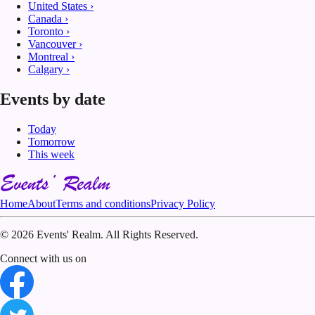
United States
›
Canada
›
Toronto
›
Vancouver
›
Montreal
›
Calgary
›
Events by date
Today
Tomorrow
This week
Home
About
Terms and conditions
Privacy Policy
©
2026 Events' Realm. All Rights Reserved.
Connect with us on