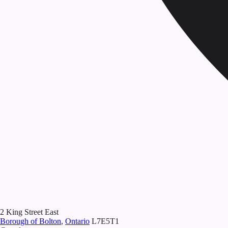
2 King Street East
Borough of Bolton
,
Ontario
L7E5T1