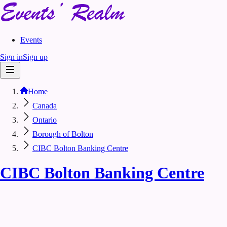
Events
Sign in
Sign up
Home
Canada
Ontario
Borough of Bolton
CIBC Bolton Banking Centre
CIBC Bolton Banking Centre