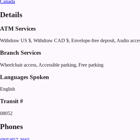
Canada
Details
ATM Services
Withdraw US $, Withdraw CAD $, Envelope-free deposit, Audio acce
Branch Services
Wheelchair access, Accessible parking, Free parking
Languages Spoken
English
Transit #
08052
Phones
(905)857-3665