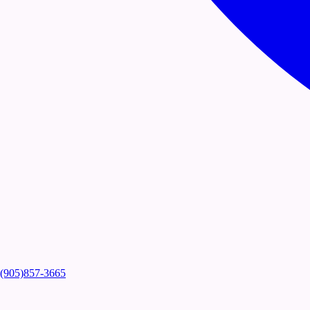
(905)857-3665