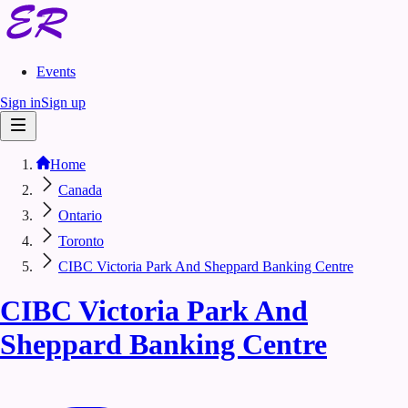
Events
Sign in
Sign up
Home
Canada
Ontario
Toronto
CIBC Victoria Park And Sheppard Banking Centre
CIBC Victoria Park And
Sheppard Banking Centre