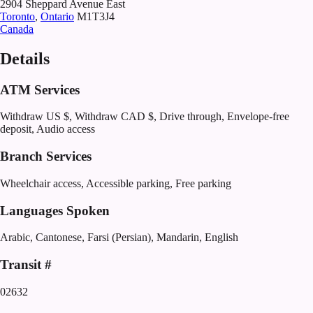
2904 Sheppard Avenue East
Toronto
,
Ontario
M1T3J4
Canada
Details
ATM Services
Withdraw US $, Withdraw CAD $, Drive through, Envelope-free
deposit, Audio access
Branch Services
Wheelchair access, Accessible parking, Free parking
Languages Spoken
Arabic, Cantonese, Farsi (Persian), Mandarin, English
Transit #
02632