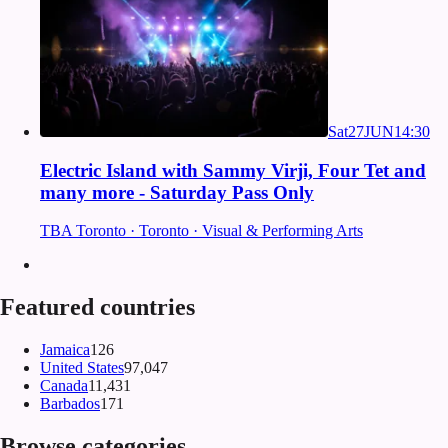
Sat
27
JUN
14:30
Electric Island with Sammy Virji, Four Tet and
many more - Saturday Pass Only
TBA Toronto · Toronto · Visual & Performing Arts
Featured countries
Jamaica
126
United States
97,047
Canada
11,431
Barbados
171
Browse categories