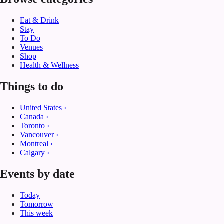
Eat & Drink
Stay
To Do
Venues
Shop
Health & Wellness
Things to do
United States
›
Canada
›
Toronto
›
Vancouver
›
Montreal
›
Calgary
›
Events by date
Today
Tomorrow
This week