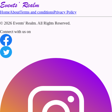
Home
About
Terms and conditions
Privacy Policy
©
2026 Events' Realm. All Rights Reserved.
Connect with us on