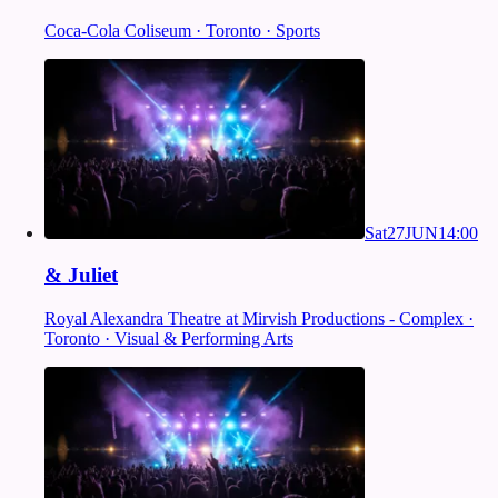
Coca-Cola Coliseum · Toronto · Sports
Sat
27
JUN
14:00
& Juliet
Royal Alexandra Theatre at Mirvish Productions - Complex ·
Toronto · Visual & Performing Arts