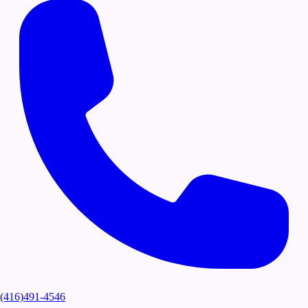
(416)491-4546