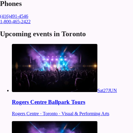
Phones
(416)491-4546
1-800-465-2422
Upcoming events in Toronto
Sat
27
JUN
Rogers Centre Ballpark Tours
Rogers Centre · Toronto · Visual & Performing Arts