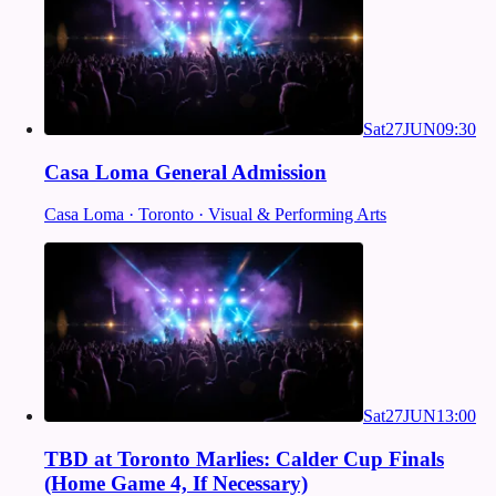
Sat
27
JUN
09:30
Casa Loma General Admission
Casa Loma · Toronto · Visual & Performing Arts
Sat
27
JUN
13:00
TBD at Toronto Marlies: Calder Cup Finals
(Home Game 4, If Necessary)