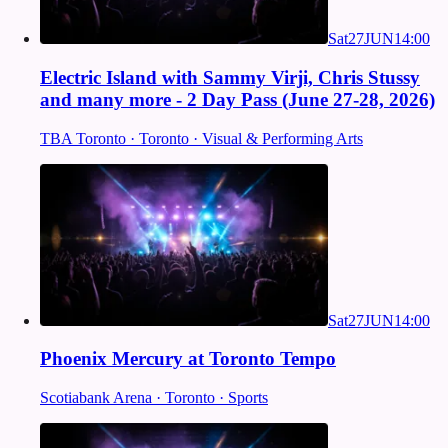
Sat
27
JUN
14:00
Electric Island with Sammy Virji, Chris Stussy
and many more - 2 Day Pass (June 27-28, 2026)
TBA Toronto · Toronto · Visual & Performing Arts
Sat
27
JUN
14:00
Phoenix Mercury at Toronto Tempo
Scotiabank Arena · Toronto · Sports